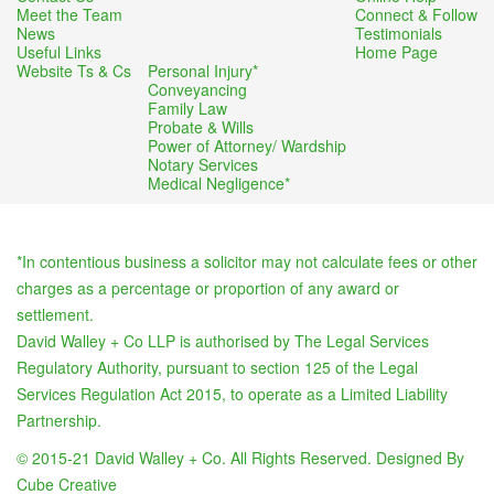
Meet the Team
Connect & Follow
News
Testimonials
Useful Links
Home Page
Website Ts & Cs
Personal Injury*
Conveyancing
Family Law
Probate & Wills
Power of Attorney/ Wardship
Notary Services
Medical Negligence*
*In contentious business a solicitor may not calculate fees or other
charges as a percentage or proportion of any award or
settlement.
David Walley + Co LLP is authorised by The Legal Services
Regulatory Authority, pursuant to section 125 of the Legal
Services Regulation Act 2015, to operate as a Limited Liability
Partnership.
© 2015-21 David Walley + Co. All Rights Reserved. Designed By
Cube Creative