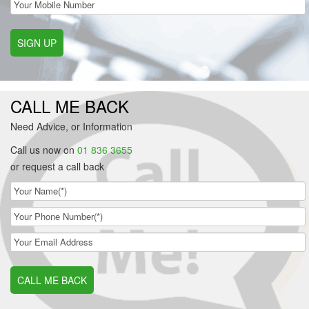
SIGN UP
CALL ME BACK
Need Advice, or Information
Call us now on
01 836 3655
or request a call back
CALL ME BACK