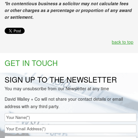
*In contentious business a solicitor may not calculate fees
or other charges as a percentage or proportion of any award
or settlement.
back to top
GET IN TOUCH
SIGN UP TO THE NEWSLETTER
You may unsubscribe from our Newsletter at any time
David Walley + Co will not share your contact details or email
address with any third party.