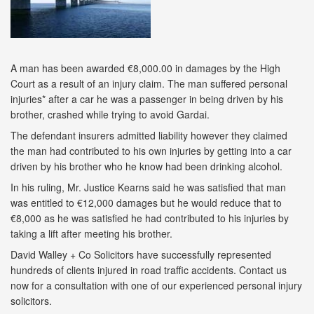
A man has been awarded €8,000.00 in damages by the High
Court as a result of an injury claim. The man suffered personal
injuries* after a car he was a passenger in being driven by his
brother, crashed while trying to avoid Gardai.
The defendant insurers admitted liability however they claimed
the man had contributed to his own injuries by getting into a car
driven by his brother who he know had been drinking alcohol.
In his ruling, Mr. Justice Kearns said he was satisfied that man
was entitled to €12,000 damages but he would reduce that to
€8,000 as he was satisfied he had contributed to his injuries by
taking a lift after meeting his brother.
David Walley + Co Solicitors have successfully represented
hundreds of clients injured in road traffic accidents. Contact us
now for a consultation with one of our experienced personal injury
solicitors.