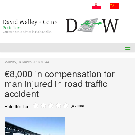
A: 54 Amiens Street, Dublin 1, D01P5F1.
T: +353 1 836 3655
E: info@dwalleysol.com
Monday, 04 March 2013 16:44
€8,000 in compensation for
man injured in road traffic
accident
(0 votes)
Rate this item