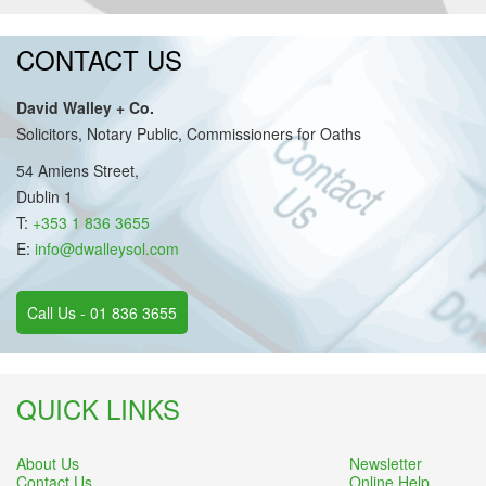
CONTACT US
David Walley + Co.
Solicitors, Notary Public, Commissioners for Oaths
54 Amiens Street,
Dublin 1
T:
+353 1 836 3655
E:
info@dwalleysol.com
Call Us - 01 836 3655
QUICK LINKS
About Us
Newsletter
Contact Us
Online Help